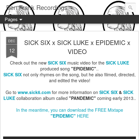
Ben Frank Recordings
Pages
SICK SIX x SICK LUKE x EPIDEMIC x
DEC
12
VIDEO
Check out the new
SICK SIX
music video for the
SICK LUKE
produced song
"EPIDEMIC"
..
SICK SIX
not only rhymes on the song, but he also filmed, directed,
and edited the video!
Go to
www.sick6.com
for more information on
SICK SIX
&
SICK
LUKE
collaboration album called
"PANDEMIC"
coming early 2013..
In the meantime, you can download the FREE Mixtape
"EPIDEMIC"
HERE