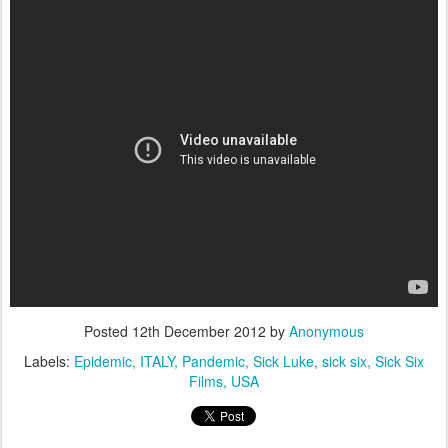
Posted
12th December 2012
by
Anonymous
Labels:
Epidemic
ITALY
Pandemic
Sick Luke
sick six
Sick Six
Films
USA