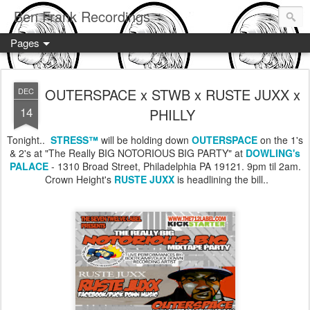
Ben Frank Recordings
Pages
OUTERSPACE x STWB x RUSTE JUXX x
DEC
14
PHILLY
Tonight..
STRESS™
will be holding down
OUTERSPACE
on the 1's
& 2's at "The Really BIG NOTORIOUS BIG PARTY" at
DOWLING's
PALACE
- 1310 Broad Street, Philadelphia PA 19121. 9pm til 2am.
Crown Height's
RUSTE JUXX
is headlining the bill..