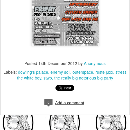
Posted
14th December 2012
by
Anonymous
Labels:
dowling's palace
enemy soil
outerspace
ruste juxx
stress
the white boy
stwb
the really big notorious big party
0
Add a comment